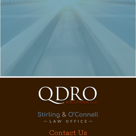
Contact Us