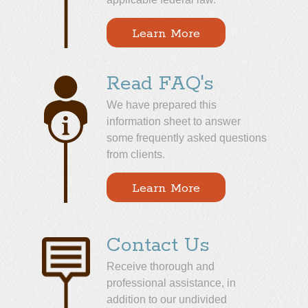
Learn More
Read FAQ's
We have prepared this
information sheet to answer
some frequently asked questions
from clients.
Learn More
Contact Us
Receive thorough and
professional assistance, in
addition to our undivided