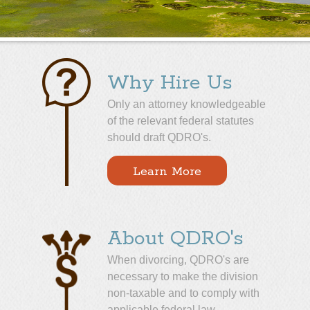
Why Hire Us
Only an attorney knowledgeable
of the relevant federal statutes
should draft QDRO's.
Learn More
About QDRO's
When divorcing, QDRO's are
necessary to make the division
non-taxable and to comply with
applicable federal law.