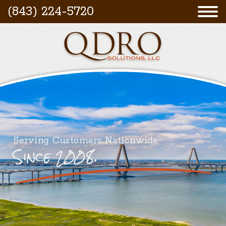
(843) 224-5720
Serving Customers Nationwide
Since 2008.