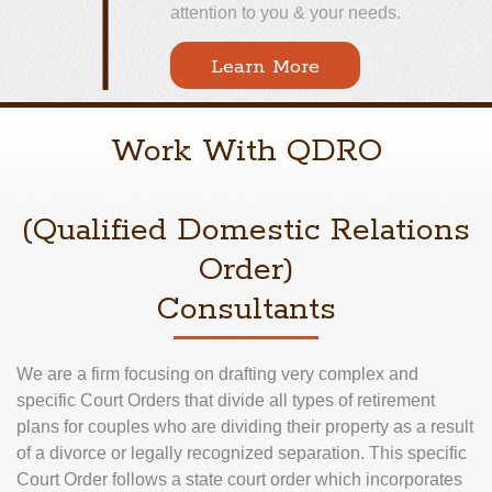
attention to you & your needs.
Learn More
Work With QDRO
(Qualified Domestic Relations
Order)
Consultants
We are a firm focusing on drafting very complex and
specific Court Orders that divide all types of retirement
plans for couples who are dividing their property as a result
of a divorce or legally recognized separation. This specific
Court Order follows a state court order which incorporates