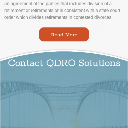
an agreement of the parties that includes division of a
retirement or retirements or is consistent with a state court
order which divides retirements in contested divorces.
Read More
Contact QDRO Solutions